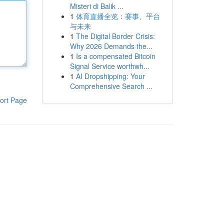
Misteri di Balik ...
1
体育直播全览：赛事、平台
与未来
1
The Digital Border Crisis:
Why 2026 Demands the...
1
Is a compensated Bitcoin
Signal Service worthwh...
1
AI Dropshipping: Your
Comprehensive Search ...
ort Page