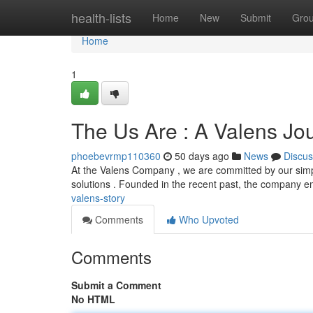
Home
health-lists
Home
New
Submit
Gro
Home
1
The Us Are : A Valens Jo
phoebevrmp110360
50 days ago
News
Discus
At the Valens Company , we are committed by our simple
solutions . Founded in the recent past, the company
valens-story
Comments
Who Upvoted
Comments
Submit a Comment
No HTML