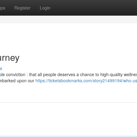
ups
Register
Login
urney
s
 conviction : that all people deserves a chance to high-quality wellne
 embarked upon our
https://ticketsbookmarks.com/story21499194/who-us