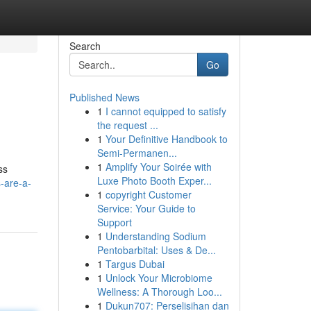
Search
Go
Published News
1
I cannot equipped to satisfy
the request ...
1
Your Definitive Handbook to
Semi-Permanen...
1
Amplify Your Soirée with
ss
Luxe Photo Booth Exper...
-are-a-
1
copyright Customer
Service: Your Guide to
Support
1
Understanding Sodium
Pentobarbital: Uses & De...
1
Targus Dubai
1
Unlock Your Microbiome
Wellness: A Thorough Loo...
1
Dukun707: Perselisihan dan