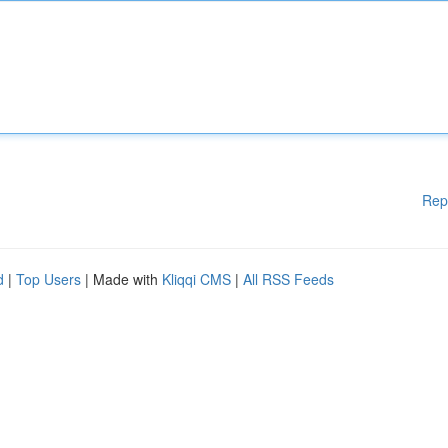
Rep
d
|
Top Users
| Made with
Kliqqi CMS
|
All RSS Feeds