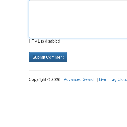
HTML is disabled
Copyright © 2026 |
Advanced Search
|
Live
|
Tag Clou