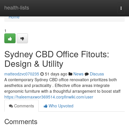
Home
health-lists
Togg
navi
Home
1
Sydney CBD Office Fitouts:
Design & Utility
matteodzvc070235
51 days ago
News
Discuss
A contemporary Sydney CBD office renovation prioritizes both
aesthetics and practicality . Effective office areas integrate
ergonomic furniture with a thoughtful arrangement to boost staff
https://haleemaxwor369514.corpfinwiki.com/user
Comments
Who Upvoted
Comments