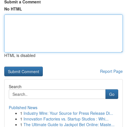
Submit a Comment
No HTML
HTML is disabled
Report Page
Search
Go
Published News
1
Industry Wire: Your Source for Press Release Di...
1
Innovation Factories vs. Startup Studios : Whi...
1
The Ultimate Guide to Jackpot Bet Online: Maste...