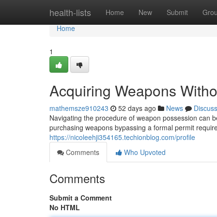
Home
health-lists
Home
New
Submit
Gro
Home
1
Acquiring Weapons Withou
mathemsze910243
52 days ago
News
Discus
Navigating the procedure of weapon possession can be 
purchasing weapons bypassing a formal permit requir
https://nicoleehji354165.techionblog.com/profile
Comments
Who Upvoted
Comments
Submit a Comment
No HTML