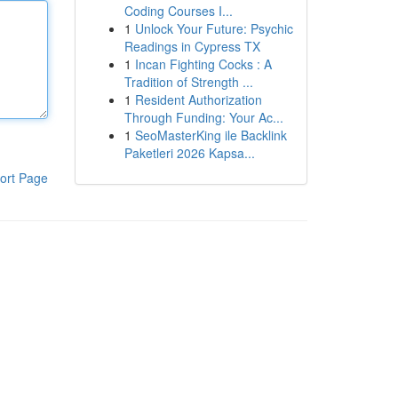
Coding Courses I...
1
Unlock Your Future: Psychic
Readings in Cypress TX
1
Incan Fighting Cocks : A
Tradition of Strength ...
1
Resident Authorization
Through Funding: Your Ac...
1
SeoMasterKing ile Backlink
Paketleri 2026 Kapsa...
ort Page