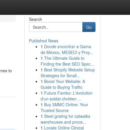
Search
Go
Published News
1
Donde encontrar a Gama
de México, MESECI y Proy...
1
The Ultimate Guide to
Finding the Best SEO Spec...
1
Best Shopify Website Setup
omes to
Strategies for Small...
1
Boost Your Website: A
Guide to Buying Traffic
1
Future Fambo: L'évolution
d'un soldat chrétien ...
1
Buy 3MMC Online: Your
Trusted Source
1
Steel grating for catwalks
warehouses and proce...
1
Locate Online Clinical