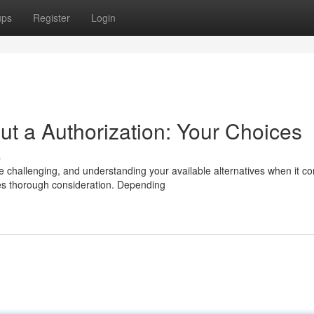
ups
Register
Login
t a Authorization: Your Choices
s
challenging, and understanding your available alternatives when it c
es thorough consideration. Depending