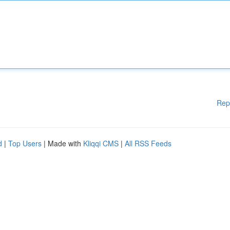
Rep
d
|
Top Users
| Made with
Kliqqi CMS
|
All RSS Feeds