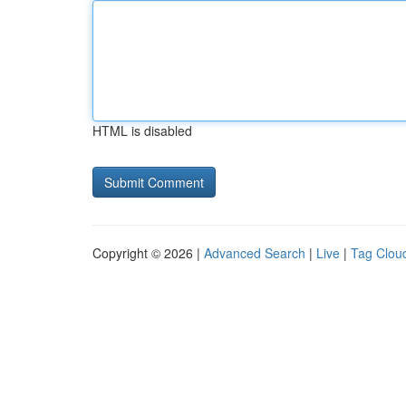
HTML is disabled
Copyright © 2026 |
Advanced Search
|
Live
|
Tag Clou