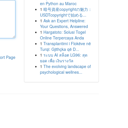
en Python au Maroc
1
暗号資産copyrightの魅力：
USDTcopyrightで始める...
1
Ask an Expert Helpline:
Your Questions, Answered
1
Hargatoto: Solusi Togel
Online Terpercaya Anda
1
Transplantimi i Flokëve në
Turqi: Gjithçka që D...
1
ระบบ AI สล็อต LG96: สุด
ort Page
ยอด เพื่อ เงินรางวัล
1
The evolving landscape of
psychological wellnes...