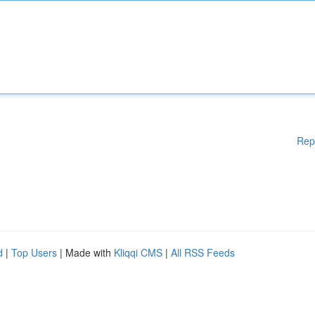
Rep
d
|
Top Users
| Made with
Kliqqi CMS
|
All RSS Feeds