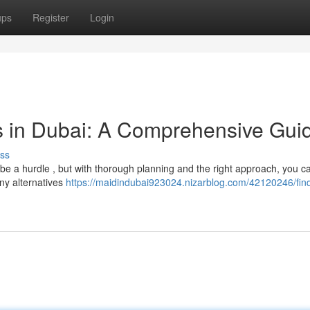
ups
Register
Login
s in Dubai: A Comprehensive Gui
ss
 a hurdle , but with thorough planning and the right approach, you ca
ny alternatives
https://maidindubai923024.nizarblog.com/42120246/fin