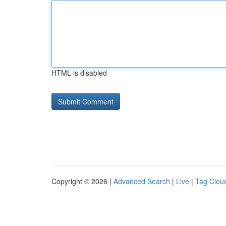
HTML is disabled
Copyright © 2026 |
Advanced Search
|
Live
|
Tag Clou