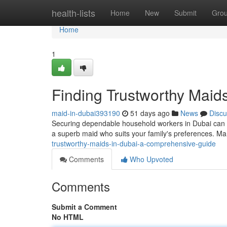
Home
health-lists
Home
New
Submit
Gro
Home
1
Finding Trustworthy Maid
maid-in-dubai393190
51 days ago
News
Discu
Securing dependable household workers in Dubai can be
a superb maid who suits your family's preferences. Ma
trustworthy-maids-in-dubai-a-comprehensive-guide
Comments
Who Upvoted
Comments
Submit a Comment
No HTML