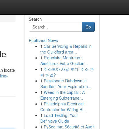
Search
Go
Published News
1
Car Servicing & Repairs in
de
the Guildford area...
1
Fiduciaire Montreux :
Améliorez Votre Gestion...
1
주소모아 사용 후기: 주소 관
n locate
력 해결?
ding-
1
Passionate Rubdown in
Sandton: Your Exploration...
1
Weed in the capital : A
Emerging Subterrane...
1
Philadelphia Electrical
Contractor for Wiring R...
1
Load Testing: Your
Definitive Guide
1
PySec.ma: Sécurité et Audit