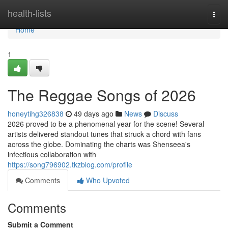
Home
health-lists
Togg
navi
Home
1
The Reggae Songs of 2026
honeytihg326838
49 days ago
News
Discuss
2026 proved to be a phenomenal year for the scene! Several
artists delivered standout tunes that struck a chord with fans
across the globe. Dominating the charts was Shenseea's
infectious collaboration with
https://song796902.tkzblog.com/profile
Comments
Who Upvoted
Comments
Submit a Comment