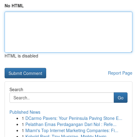
No HTML
HTML is disabled
Report Page
Search
Go
Published News
1
DCarmo Pavers: Your Peninsula Paving Stone E...
1
Pelatihan Emas Perdagangan Dari Nol : Refe...
1
Miami's Top Internet Marketing Companies: Fi...
1
Kobold Bard: Tiny Musician, Mighty Magic