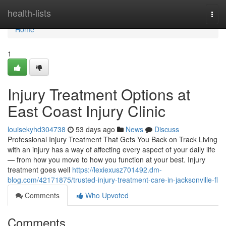
Home
health-lists
Togg
navi
Home
1
Injury Treatment Options at
East Coast Injury Clinic
louisekyhd304738
53 days ago
News
Discuss
Professional Injury Treatment That Gets You Back on Track Living
with an injury has a way of affecting every aspect of your daily life
— from how you move to how you function at your best. Injury
treatment goes well
https://lexiexusz701492.dm-
blog.com/42171875/trusted-injury-treatment-care-in-jacksonville-fl
Comments
Who Upvoted
Comments