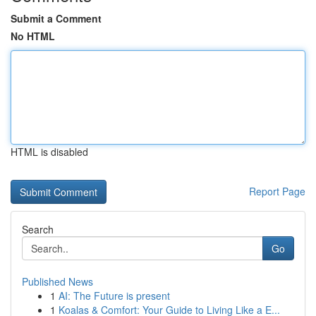
Submit a Comment
No HTML
HTML is disabled
Report Page
Search
Go
Published News
1
AI: The Future is present
1
Koalas & Comfort: Your Guide to Living Like a E...