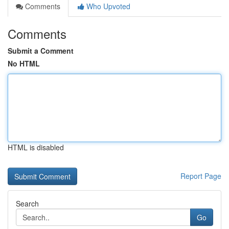
Comments
Who Upvoted
Comments
Submit a Comment
No HTML
HTML is disabled
Report Page
Search
Go