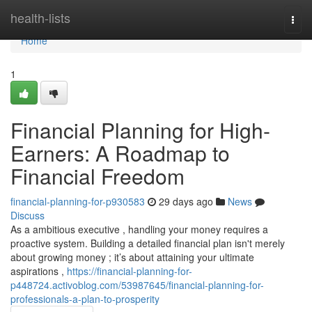
Home
health-lists
Togg
navi
Home
1
Financial Planning for High-
Earners: A Roadmap to
Financial Freedom
financial-planning-for-p930583
29 days ago
News
Discuss
As a ambitious executive , handling your money requires a
proactive system. Building a detailed financial plan isn't merely
about growing money ; it’s about attaining your ultimate
aspirations ,
https://financial-planning-for-
p448724.activoblog.com/53987645/financial-planning-for-
professionals-a-plan-to-prosperity