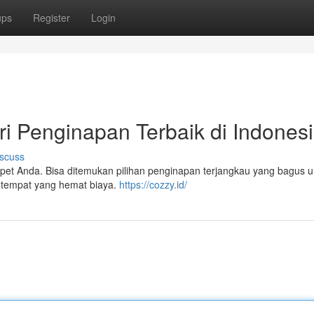
ups
Register
Login
ri Penginapan Terbaik di Indones
scuss
pet Anda. Bisa ditemukan pilihan penginapan terjangkau yang bagus u
i tempat yang hemat biaya.
https://cozzy.id/