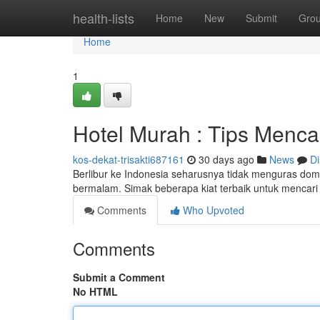
Home
health-lists
Home
New
Submit
Gro
Home
1
Hotel Murah : Tips Menca
kos-dekat-trisakti687161
30 days ago
News
Di
Berlibur ke Indonesia seharusnya tidak menguras dom
bermalam. Simak beberapa kiat terbaik untuk mencar
Comments
Who Upvoted
Comments
Submit a Comment
No HTML