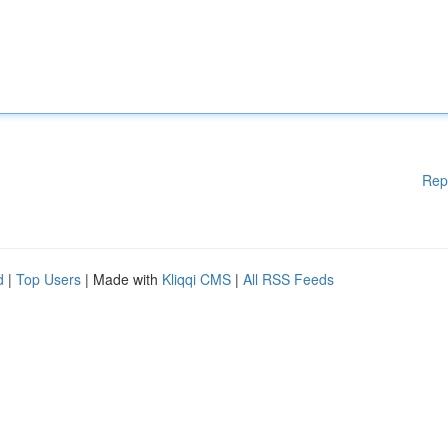
Rep
d
|
Top Users
| Made with
Kliqqi CMS
|
All RSS Feeds