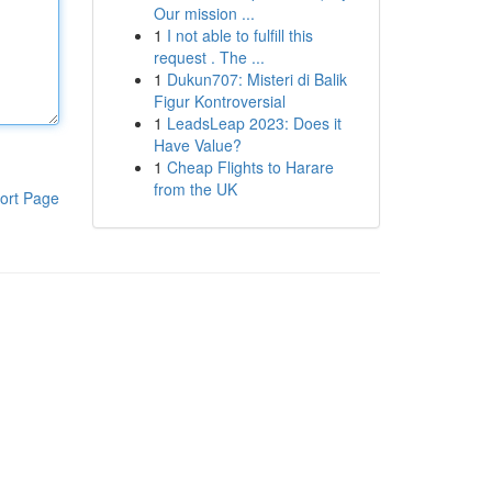
Our mission ...
1
I not able to fulfill this
request . The ...
1
Dukun707: Misteri di Balik
Figur Kontroversial
1
LeadsLeap 2023: Does it
Have Value?
1
Cheap Flights to Harare
from the UK
ort Page