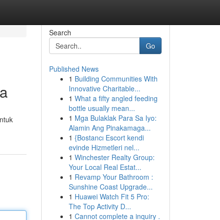
Search
Go
Published News
1
Building Communities With
ia
Innovative Charitable...
1
What a fifty angled feeding
bottle usually mean...
1
Mga Bulaklak Para Sa Iyo:
ntuk
Alamin Ang Pinakamaga...
1
{Bostancı Escort kendi
evinde Hizmetleri nel...
1
Winchester Realty Group:
Your Local Real Estat...
1
Revamp Your Bathroom :
Sunshine Coast Upgrade...
1
Huawei Watch Fit 5 Pro:
The Top Activity D...
1
Cannot complete a inquiry .