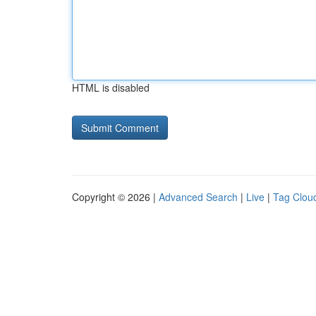
HTML is disabled
Copyright © 2026 |
Advanced Search
|
Live
|
Tag Clou