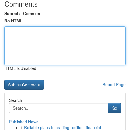
Comments
Submit a Comment
No HTML
HTML is disabled
Report Page
Search
Go
Published News
1
Reliable plans to crafting resilient financial ...