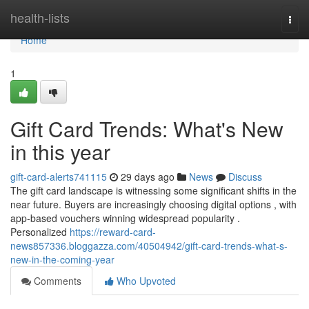
Home
health-lists
Togg
navi
Home
1
Gift Card Trends: What's New
in this year
gift-card-alerts741115
29 days ago
News
Discuss
The gift card landscape is witnessing some significant shifts in the
near future. Buyers are increasingly choosing digital options , with
app-based vouchers winning widespread popularity .
Personalized
https://reward-card-
news857336.bloggazza.com/40504942/gift-card-trends-what-s-
new-in-the-coming-year
Comments
Who Upvoted