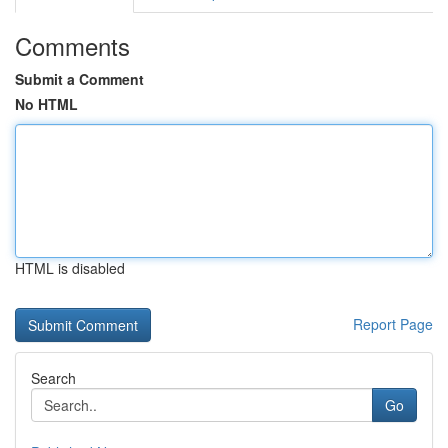
Comments
Submit a Comment
No HTML
HTML is disabled
Report Page
Search
Go