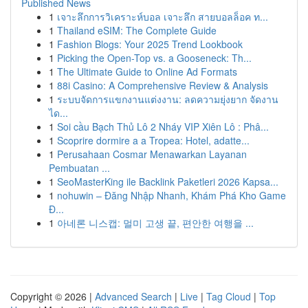
Published News
1
เจาะลึกการวิเคราะห์บอล เจาะลึก สายบอลล็อค ท...
1
Thailand eSIM: The Complete Guide
1
Fashion Blogs: Your 2025 Trend Lookbook
1
Picking the Open-Top vs. a Gooseneck: Th...
1
The Ultimate Guide to Online Ad Formats
1
88i Casino: A Comprehensive Review & Analysis
1
ระบบจัดการแขกงานแต่งงาน: ลดความยุ่งยาก จัดงาน
ได...
1
Soi cầu Bạch Thủ Lô 2 Nháy VIP Xiên Lô : Phâ...
1
Scoprire dormire a a Tropea: Hotel, adatte...
1
Perusahaan Cosmar Menawarkan Layanan
Pembuatan ...
1
SeoMasterKing ile Backlink Paketleri 2026 Kapsa...
1
nohuwin – Đăng Nhập Nhanh, Khám Phá Kho Game
Đ...
1
아네론 니스캡: 멀미 고생 끝, 편안한 여행을 ...
Copyright © 2026 |
Advanced Search
|
Live
|
Tag Cloud
|
Top