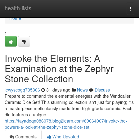
Home
health-lists
Togg
navi
Home
1
Invoke the Elements: A
Examination at the Zephyr
Stone Collection
lewyscogq735306
31 days ago
News
Discuss
Prepare to command the elemental energies with the Windcaller
Ceramic Dice Set! This stunning collection isn't just for playing; it's
a masterpiece meticulously made from high-grade ceramic. Each
die features a unique
https://tayadoqn086078.blog2learn.com/89664067/invoke-the-
powers-a-look-at-the-zephyr-stone-dice-set
Comments
Who Upvoted