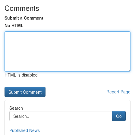
Comments
Submit a Comment
No HTML
HTML is disabled
Report Page
Search
Go
Published News