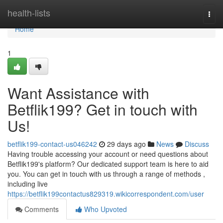
Home
health-lists
Togg
navi
Home
1
Want Assistance with
Betflik199? Get in touch with
Us!
betflik199-contact-us046242
29 days ago
News
Discuss
Having trouble accessing your account or need questions about
Betflik199's platform? Our dedicated support team is here to aid
you. You can get in touch with us through a range of methods ,
including live
https://betflik199contactus829319.wikicorrespondent.com/user
Comments
Who Upvoted