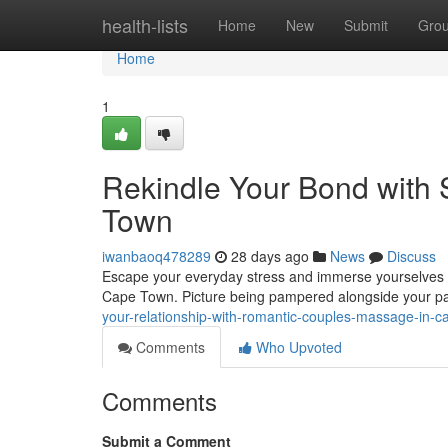
Home
health-lists
Home
New
Submit
Gro
Home
1
Rekindle Your Bond with
Town
iwanbaoq478289
28 days ago
News
Discuss
Escape your everyday stress and immerse yourselves i
Cape Town. Picture being pampered alongside your par
your-relationship-with-romantic-couples-massage-in-c
Comments
Who Upvoted
Comments
Submit a Comment