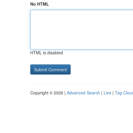
No HTML
HTML is disabled
Copyright © 2026 |
Advanced Search
|
Live
|
Tag Clou