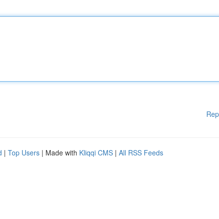
Rep
d
|
Top Users
| Made with
Kliqqi CMS
|
All RSS Feeds