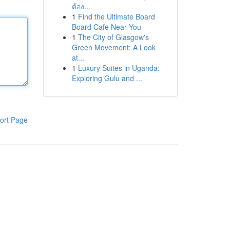
ต้อง...
1
Find the Ultimate Board
Board Cafe Near You
1
The City of Glasgow's
Green Movement: A Look
at...
1
Luxury Suites in Uganda:
Exploring Gulu and ...
ort Page