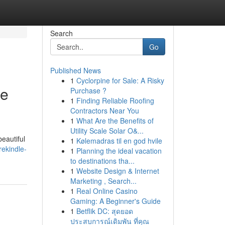
Search
Go
Published News
1
Cyclorpine for Sale: A Risky
pe
Purchase ?
1
Finding Reliable Roofing
Contractors Near You
1
What Are the Benefits of
Utility Scale Solar O&...
eautiful
1
Kølemadras til en god hvile
ekindle-
1
Planning the ideal vacation
to destinations tha...
1
Website Design & Internet
Marketing , Search...
1
Real Online Casino
Gaming: A Beginner's Guide
1
Betflik DC: สุดยอด
ประสบการณ์เดิมพัน ที่คุณ