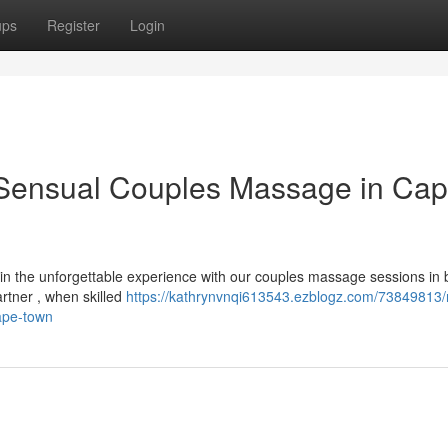
ups
Register
Login
 Sensual Couples Massage in Ca
n the unforgettable experience with our couples massage sessions in b
tner , when skilled
https://kathrynvnqi613543.ezblogz.com/73849813/r
ape-town