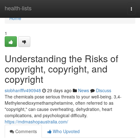
Home
health-lists
Togg
navi
Home
1
Understanding the Risks of
copyright, copyright, and
copyright
siobhanfffv490948
29 days ago
News
Discuss
The chemicals pose serious threats to your well-being. 3,4-
Methylenedioxymethamphetamine, often referred to as
"copyright," can cause overheating, dehydration, heart
complications, and psychological difficulty.
https://mdmashopaustralia.com/
Comments
Who Upvoted