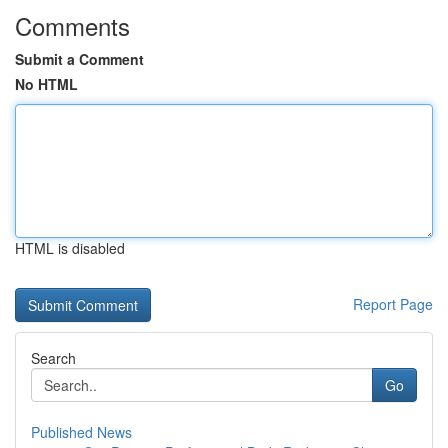
Comments
Submit a Comment
No HTML
HTML is disabled
Report Page
Search
Go
Published News