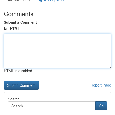
Comments
Submit a Comment
No HTML
HTML is disabled
Report Page
Search
Go