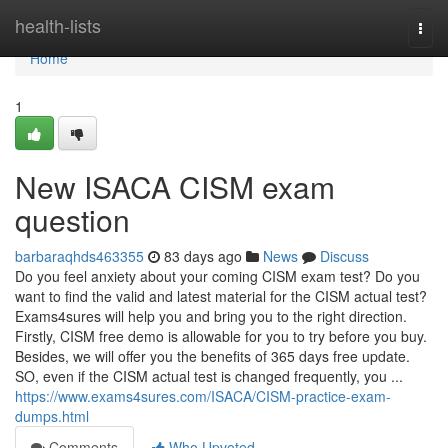
Home
health-lists
Togg
navi
Home
1
New ISACA CISM exam
question
barbaraqhds463355
83 days ago
News
Discuss
Do you feel anxiety about your coming CISM exam test? Do you
want to find the valid and latest material for the CISM actual test?
Exams4sures will help you and bring you to the right direction.
Firstly, CISM free demo is allowable for you to try before you buy.
Besides, we will offer you the benefits of 365 days free update.
SO, even if the CISM actual test is changed frequently, you ...
https://www.exams4sures.com/ISACA/CISM-practice-exam-
dumps.html
Comments
Who Upvoted